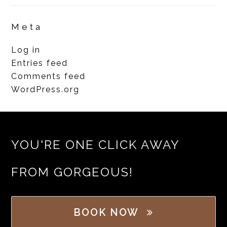
Meta
Log in
Entries feed
Comments feed
WordPress.org
YOU'RE ONE CLICK AWAY
FROM GORGEOUS!
BOOK NOW