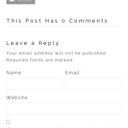
This Post Has 0 Comments
Leave a Reply
Your email address will not be published.
Required fields are marked
*
Name
Email
*
*
Website