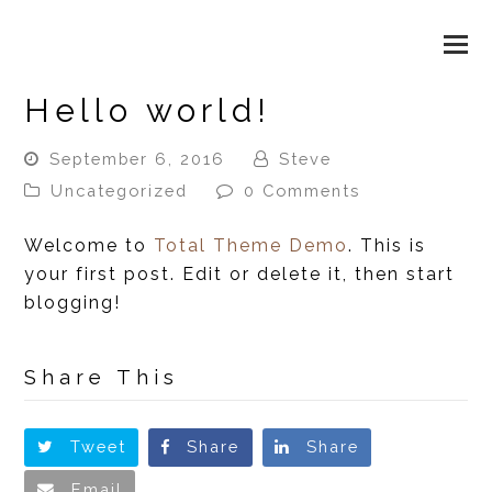
WAX & BEAUTY LOUNGE
O
M
Hello world!
M
September 6, 2016
Steve
Uncategorized
0 Comments
Welcome to
Total Theme Demo
. This is
your first post. Edit or delete it, then start
blogging!
Share This
Tweet
Share
Share
Email