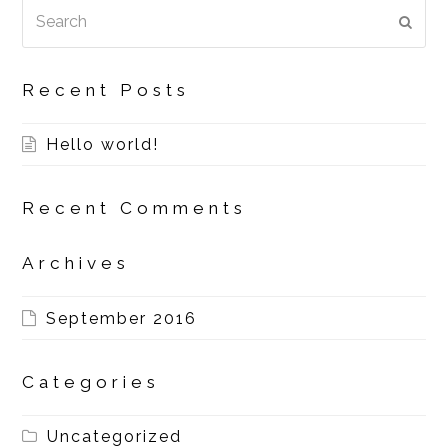
Search
SUBM
Recent Posts
Hello world!
Recent Comments
Archives
September 2016
Categories
Uncategorized