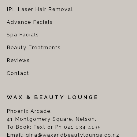
IPL Laser Hair Removal
Advance Facials
Spa Facials
Beauty Treatments
Reviews
Contact
WAX & BEAUTY LOUNGE
Phoenix Arcade,
41 Montgomery Square, Nelson.
To Book: Text or Ph 021 034 4135
Email:
gina@waxandbeautylounge.co.nz