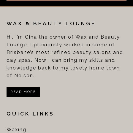
WAX & BEAUTY LOUNGE
Hi, I’m Gina the owner of Wax and Beauty
Lounge. I previously worked in some of
Brisbane’s most refined beauty salons and
day spas. Now I can bring my skills and
knowledge back to my lovely home town
of Nelson.
READ MORE
QUICK LINKS
Waxing