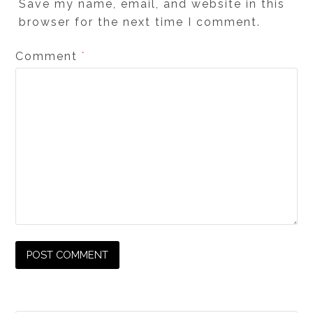
Save my name, email, and website in this
browser for the next time I comment.
Comment
*