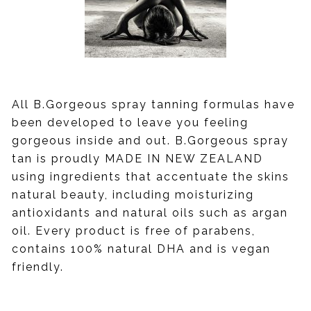
All B.Gorgeous spray tanning formulas have
been developed to leave you feeling
gorgeous inside and out. B.Gorgeous spray
tan is proudly MADE IN NEW ZEALAND
using ingredients that accentuate the skins
natural beauty, including moisturizing
antioxidants and natural oils such as argan
oil. Every product is free of parabens,
contains 100% natural DHA and is vegan
friendly.