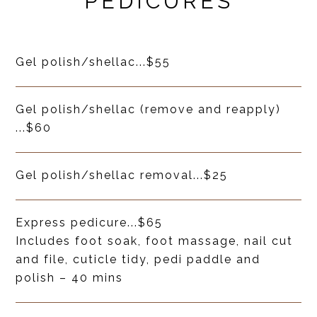
PEDICURES
Gel polish/shellac
...
$55
Gel polish/shellac (remove and reapply)
...
$60
Gel polish/shellac removal
...
$25
Express pedicure
...
$65
Includes foot soak, foot massage, nail cut
and file, cuticle tidy, pedi paddle and
polish – 40 mins