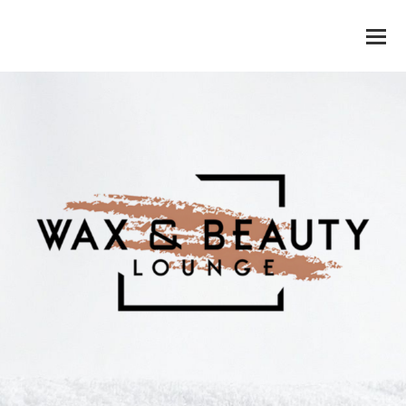
WAX & BEAUTY LOUNGE
O
M
M