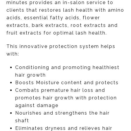
minutes provides an in-salon service to
clients that restores lash health with amino
acids, essential fatty acids, flower
extracts, bark extracts, root extracts and
fruit extracts for optimal lash health.
This innovative protection system helps
with:
Conditioning and promoting healthiest
hair growth
Boosts Moisture content and protects
Combats premature hair loss and
promotes hair growth with protection
against damage
Nourishes and strengthens the hair
shaft
Eliminates dryness and relieves hair