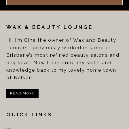
WAX & BEAUTY LOUNGE
Hi, I’m Gina the owner of Wax and Beauty
Lounge. I previously worked in some of
Brisbane’s most refined beauty salons and
day spas. Now I can bring my skills and
knowledge back to my lovely home town
of Nelson.
READ MORE
QUICK LINKS