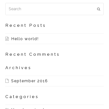
Search
SUBM
Recent Posts
Hello world!
Recent Comments
Archives
September 2016
Categories