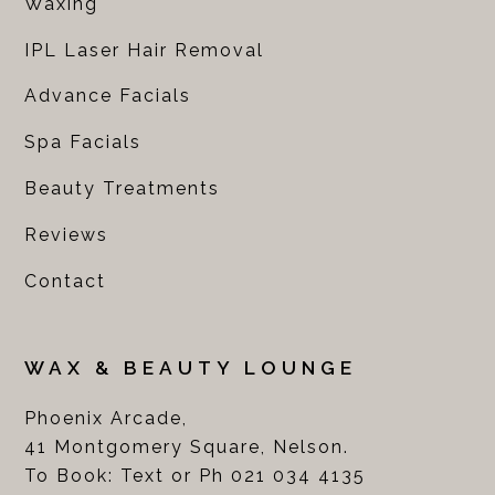
Waxing
IPL Laser Hair Removal
Advance Facials
Spa Facials
Beauty Treatments
Reviews
Contact
WAX & BEAUTY LOUNGE
Phoenix Arcade,
41 Montgomery Square, Nelson.
To Book: Text or Ph 021 034 4135