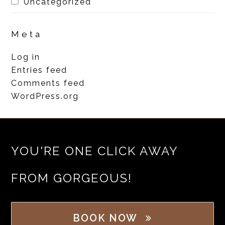
Uncategorized
Meta
Log in
Entries feed
Comments feed
WordPress.org
YOU'RE ONE CLICK AWAY
FROM GORGEOUS!
BOOK NOW