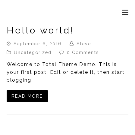
WAX & BEAUTY LOUNGE
O
M
Hello world!
M
September 6, 2016
Steve
Uncategorized
0 Comments
Welcome to Total Theme Demo. This is
your first post. Edit or delete it, then start
blogging!
READ MORE