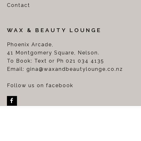
Contact
WAX & BEAUTY LOUNGE
Phoenix Arcade,
41 Montgomery Square, Nelson.
To Book: Text or Ph 021 034 4135
Email:
gina@waxandbeautylounge.co.nz
Follow us on facebook
Facebook
COPYRIGHT WAX & BEAUTY LOUNGE LTD 2017. ALL
RIGHTS RESERVED. WEBSITE DESIGNED BY
ABBIE TAYLOR