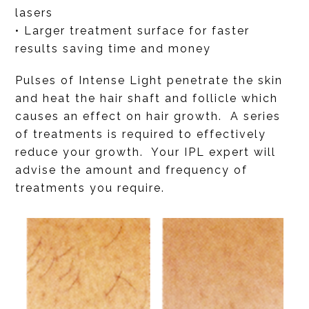
lasers
• Larger treatment surface for faster
results saving time and money
Pulses of Intense Light penetrate the skin
and heat the hair shaft and follicle which
causes an effect on hair growth. A series
of treatments is required to effectively
reduce your growth. Your IPL expert will
advise the amount and frequency of
treatments you require.