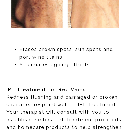
Erases brown spots, sun spots and
port wine stains
Attenuates ageing effects
IPL Treatment for Red Veins
.
Redness flushing and damaged or broken
capilaries respond well to IPL Treatment.
Your therapist will consult with you to
establish the best IPL treatment protocols
and homecare products to help strengthen