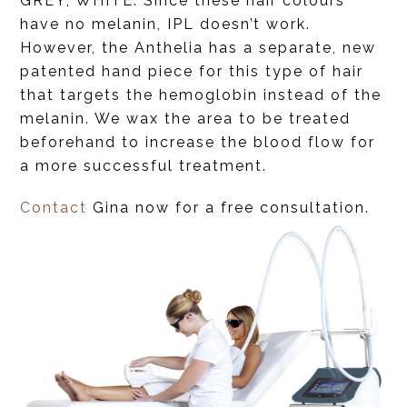
GREY, WHITE. Since these hair colours
have no melanin, IPL doesn’t work.
However, the Anthelia has a separate, new
patented hand piece for this type of hair
that targets the hemoglobin instead of the
melanin. We wax the area to be treated
beforehand to increase the blood flow for
a more successful treatment.
Contact
Gina now for a free consultation.