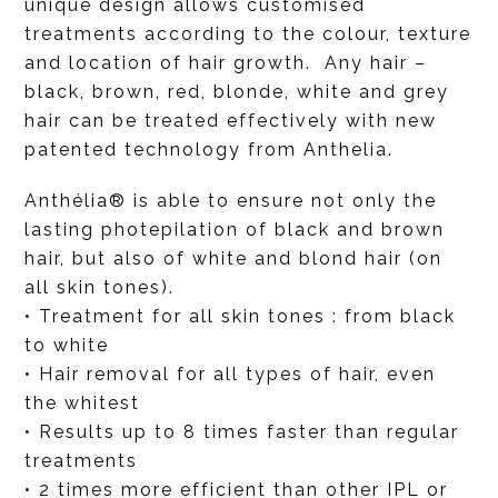
unique design allows customised
treatments according to the colour, texture
and location of hair growth. Any hair –
black, brown, red, blonde, white and grey
hair can be treated effectively with new
patented technology from Anthelia.
Anthélia® is able to ensure not only the
lasting photepilation of black and brown
hair, but also of white and blond hair (on
all skin tones).
• Treatment for all skin tones : from black
to white
• Hair removal for all types of hair, even
the whitest
• Results up to 8 times faster than regular
treatments
• 2 times more efficient than other IPL or