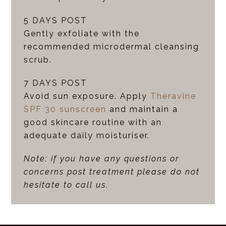
5 DAYS POST
Gently exfoliate with the
recommended microdermal cleansing
scrub.
7 DAYS POST
Avoid sun exposure. Apply
Theravine
SPF 30 sunscreen
and maintain a
good skincare routine with an
adequate daily moisturiser.
Note: if you have any questions or
concerns post treatment please do not
hesitate to call us.