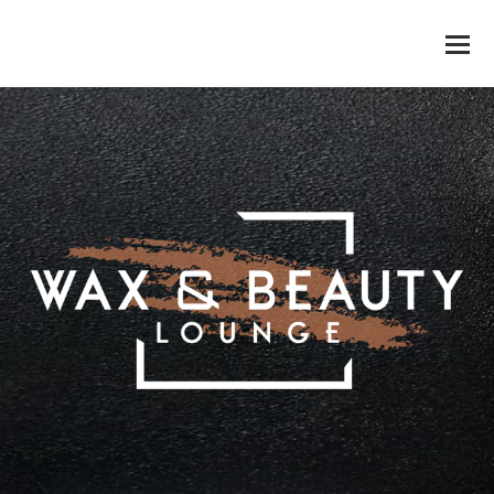
WAX & BEAUTY LOUNGE
O
M
M