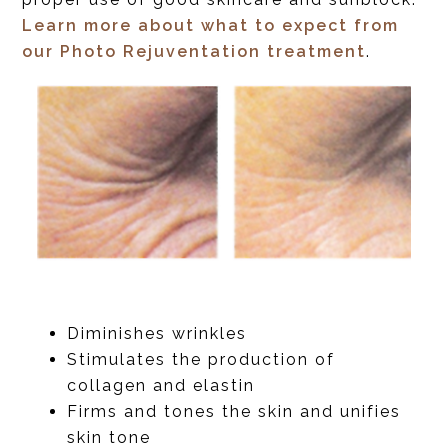
Learn more about what to expect from
our Photo Rejuventation treatment
.
Diminishes wrinkles
Stimulates the production of
collagen and elastin
Firms and tones the skin and unifies
skin tone