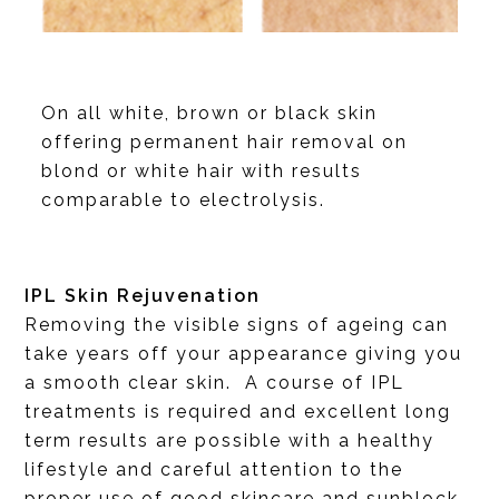
On all white, brown or black skin
offering permanent hair removal on
blond or white hair with results
comparable to electrolysis.
IPL Skin Rejuvenation
Removing the visible signs of ageing can
take years off your appearance giving you
a smooth clear skin. A course of IPL
treatments is required and excellent long
term results are possible with a healthy
lifestyle and careful attention to the
proper use of good skincare and sunblock.