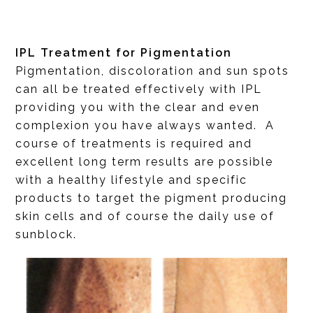
IPL Treatment for Pigmentation
Pigmentation, discoloration and sun spots
can all be treated effectively with IPL
providing you with the clear and even
complexion you have always wanted. A
course of treatments is required and
excellent long term results are possible
with a healthy lifestyle and specific
products to target the pigment producing
skin cells and of course the daily use of
sunblock.