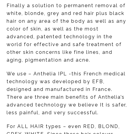
Finally a solution to permanent removal of
white, blonde, grey and red hair plus black
hair on any area of the body as well as any
color of skin, as well as the most
advanced, patented technology in the
world for effective and safe treatment of
other skin concerns like fine lines, and
aging, pigmentation and acne.
We use – Anthelia IPL -this French medical
technology was developed by EFB,
designed and manufactured in France.
There are three main benefits of Anthelia’s
advanced technology we believe It is safer,
less painful, and very successful.
For ALL HAIR types – even RED, BLOND,