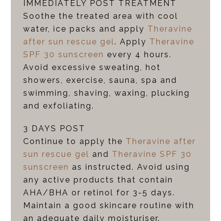
IMMEDIATELY POST TREATMENT
Soothe the treated area with cool
water, ice packs and apply
Theravine
after sun rescue gel
. Apply
Theravine
SPF 30 sunscreen
every 4 hours.
Avoid excessive sweating, hot
showers, exercise, sauna, spa and
swimming, shaving, waxing, plucking
and exfoliating.
3 DAYS POST
Continue to apply the
Theravine after
sun rescue gel
and
Theravine SPF 30
sunscreen
as instructed. Avoid using
any active products that contain
AHA/BHA or retinol for 3-5 days.
Maintain a good skincare routine with
an adequate daily moisturiser.