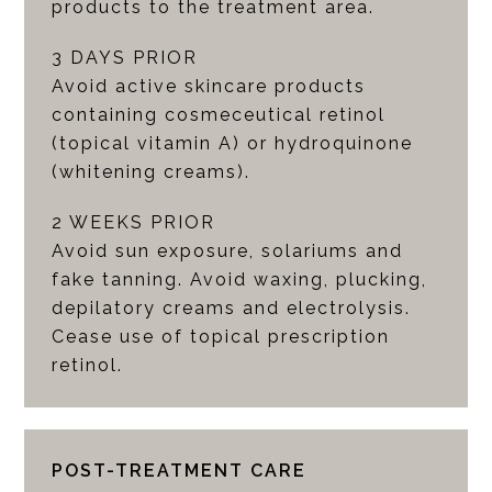
products to the treatment area.
3 DAYS PRIOR
Avoid active skincare products
containing cosmeceutical retinol
(topical vitamin A) or hydroquinone
(whitening creams).
2 WEEKS PRIOR
Avoid sun exposure, solariums and
fake tanning. Avoid waxing, plucking,
depilatory creams and electrolysis.
Cease use of topical prescription
retinol.
POST-TREATMENT CARE