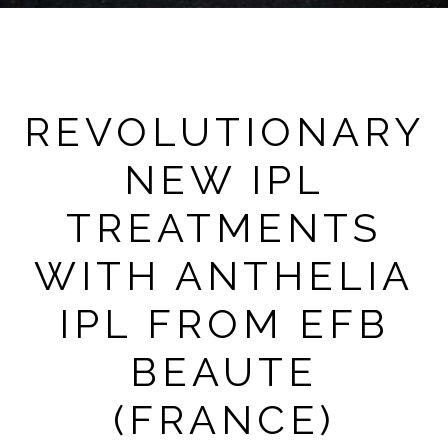
REVOLUTIONARY
NEW IPL
TREATMENTS
WITH ANTHELIA
IPL FROM EFB
BEAUTE
(FRANCE)