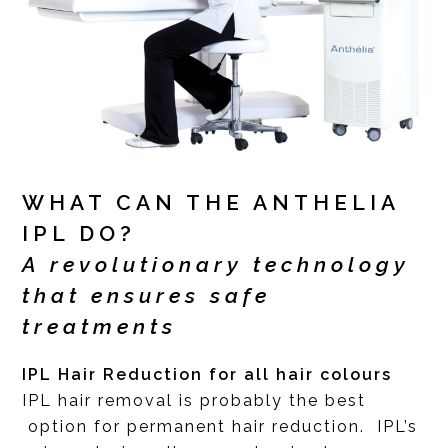
WHAT CAN THE ANTHELIA
IPL DO?
A revolutionary technology
that ensures safe
treatments
IPL Hair Reduction for all hair colours
IPL hair removal is probably the best
option for permanent hair reduction. IPL’s