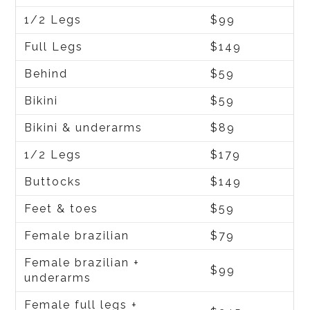
1/2 Legs
$99
Full Legs
$149
Behind
$59
Bikini
$59
Bikini & underarms
$89
1/2 Legs
$179
Buttocks
$149
Feet & toes
$59
Female brazilian
$79
Female brazilian +
$99
underarms
Female full legs +