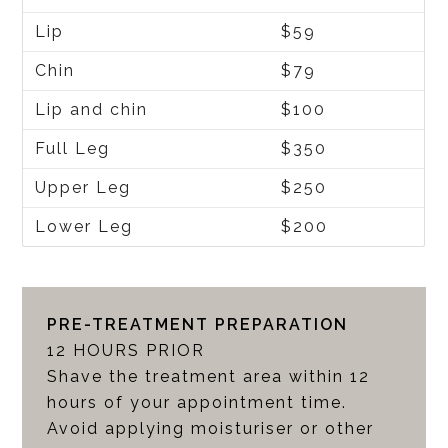
Lip
$59
Chin
$79
Lip and chin
$100
Full Leg
$350
Upper Leg
$250
Lower Leg
$200
PRE-TREATMENT PREPARATION
12 HOURS PRIOR
Shave the treatment area within 12
hours of your appointment time.
Avoid applying moisturiser or other