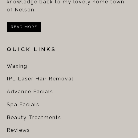
knowledge back to my lovely home town
of Nelson.
READ MORE
QUICK LINKS
Waxing
IPL Laser Hair Removal
Advance Facials
Spa Facials
Beauty Treatments
Reviews