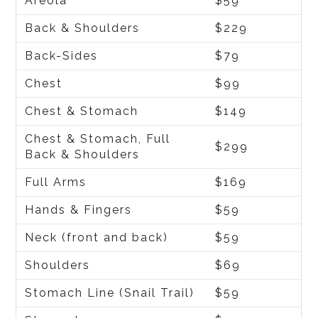
Areola
$59
Back & Shoulders
$229
Back-Sides
$79
Chest
$99
Chest & Stomach
$149
Chest & Stomach, Full
$299
Back & Shoulders
Full Arms
$169
Hands & Fingers
$59
Neck (front and back)
$59
Shoulders
$69
Stomach Line (Snail Trail)
$59