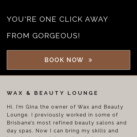
YOU'RE ONE CLICK AWAY
FROM GORGEOUS!
BOOK NOW
WAX & BEAUTY LOUNGE
Hi, I’m Gina the owner of Wax and Beauty
Lounge. I previously worked in some of
Brisbane’s most refined beauty salons and
day spas. Now I can bring my skills and