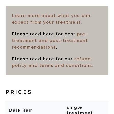
Learn more about what you can
expect from your treatment
.
Please read here for best
pre-
treatment and post-treatment
recommendations
.
Please read here for our
refund
policy and terms and conditions.
PRICES
single
Dark Hair
treatment