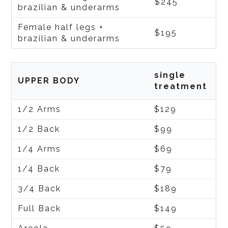
$245
brazilian & underarms
Female half legs +
$195
brazilian & underarms
single
UPPER BODY
treatment
1/2 Arms
$129
1/2 Back
$99
1/4 Arms
$69
1/4 Back
$79
3/4 Back
$189
Full Back
$149