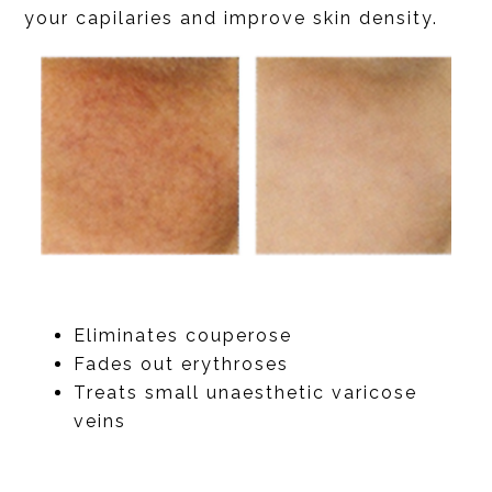
your capilaries and improve skin density.
Eliminates couperose
Fades out erythroses
Treats small unaesthetic varicose
veins