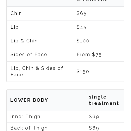
Chin
$65
Lip
$45
Lip & Chin
$100
Sides of Face
From $75
Lip, Chin & Sides of
$150
Face
single
LOWER BODY
treatment
Inner Thigh
$69
Back of Thigh
$69