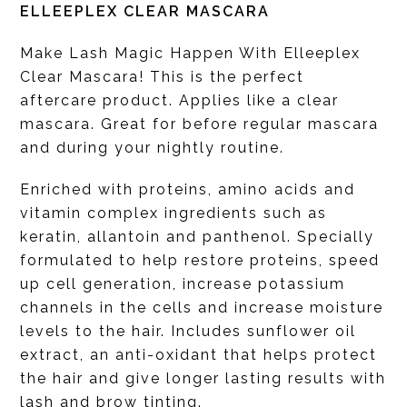
ELLEEPLEX CLEAR MASCARA
Make Lash Magic Happen With Elleeplex
Clear Mascara! This is the perfect
aftercare product. Applies like a clear
mascara. Great for before regular mascara
and during your nightly routine.
Enriched with proteins, amino acids and
vitamin complex ingredients such as
keratin, allantoin and panthenol. Specially
formulated to help restore proteins, speed
up cell generation, increase potassium
channels in the cells and increase moisture
levels to the hair. Includes sunflower oil
extract, an anti-oxidant that helps protect
the hair and give longer lasting results with
lash and brow tinting.